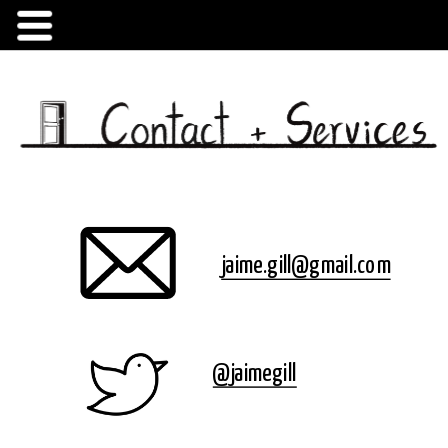
jaime.gill@gmail.com
Created by komsiatun
from Noun Project
@jaimegill