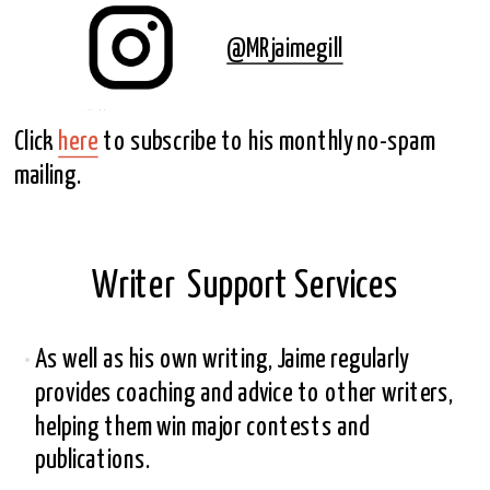
@MRjaimegill
Click 
here
 to subscribe to his monthly no-spam 
mailing.
Writer  Support Services
As well as his own writing, Jaime regularly 
provides coaching and advice to other writers, 
helping them win major contests and 
publications.