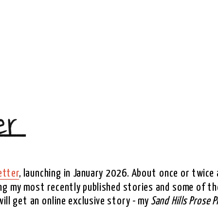
etter
, launching in January 2026. About once or twice a
ing my most recently published stories and some of the
ll get an online exclusive story - my 
Sand Hills Prose P