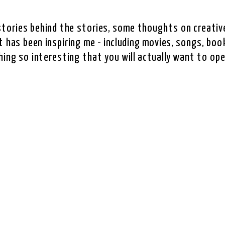
e stories behind the stories, some thoughts on creative
 has been inspiring me - including movies, songs, book
hing so interesting that you will actually want to ope