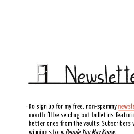
Do sign up for my free, non-spammy 
newsl
month I'll be sending out bulletins featur
better ones from the vaults. Subscribers wi
winning story, 
People You May Know. 