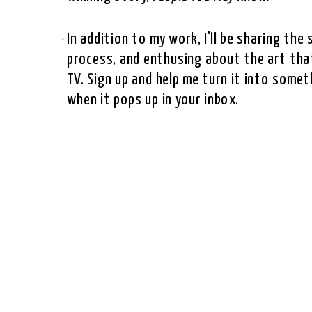
In addition to my work, I'll be sharing th
process, and enthusing about the art that
TV. Sign up and help me turn it into somet
when it pops up in your inbox.