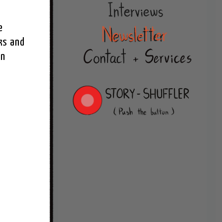
 
s and 
n 