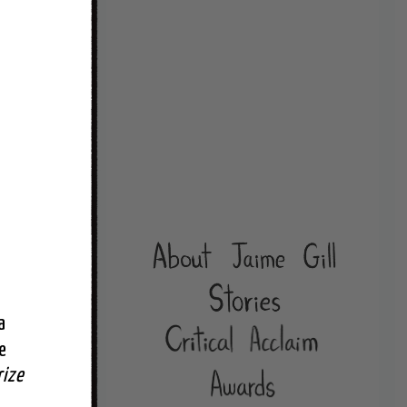
 
 
rize