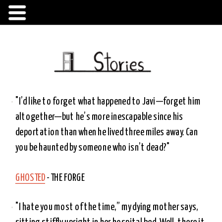
"I’d like to forget what happened to Javi—forget him 
altogether—but he’s more inescapable since his 
deportation than when he lived three miles away. Can 
you be haunted by someone who isn’t dead?"
GHOSTED
 - THE FORGE 
"I hate you most of the time,” my dying mother says, 