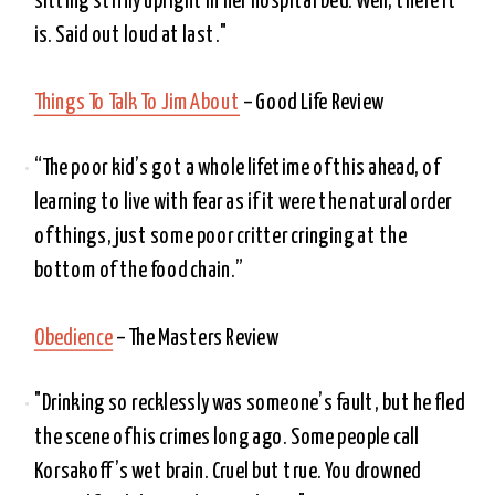
sitting stiffly upright in her hospital bed. Well, there it 
is. Said out loud at last." 
Things To Talk To Jim About
 – Good Life Review
“The poor kid’s got a whole lifetime of this ahead, of 
learning to live with fear as if it were the natural order 
of things, just some poor critter cringing at the 
bottom of the food chain.”
Obedience
 – The Masters Review
"Drinking so recklessly was someone’s fault, but he fled 
the scene of his crimes long ago. Some people call 
Korsakoff’s wet brain. Cruel but true. You drowned 